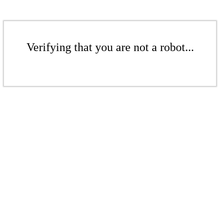
Verifying that you are not a robot...