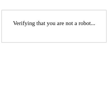
Verifying that you are not a robot...