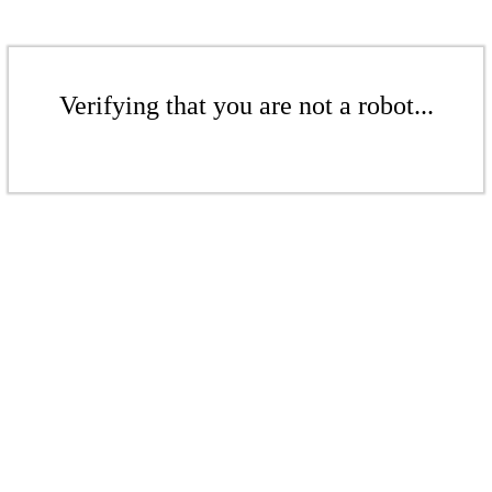
Verifying that you are not a robot...