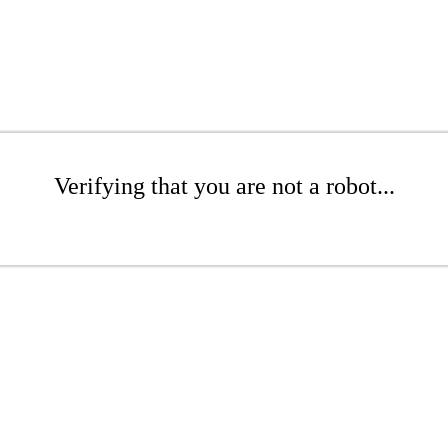
Verifying that you are not a robot...