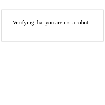
Verifying that you are not a robot...