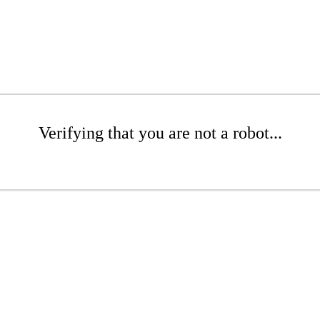
Verifying that you are not a robot...