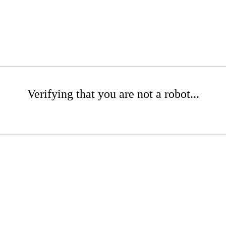
Verifying that you are not a robot...