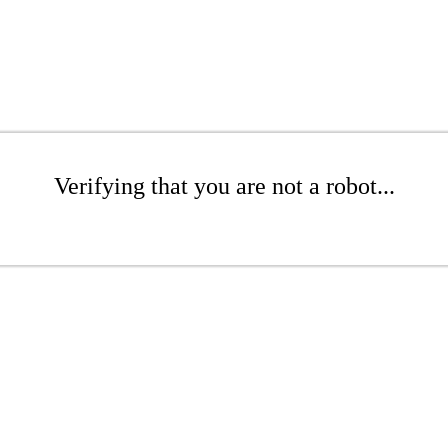
Verifying that you are not a robot...