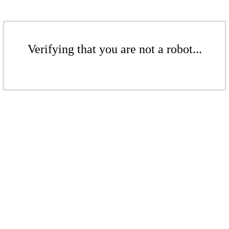
Verifying that you are not a robot...