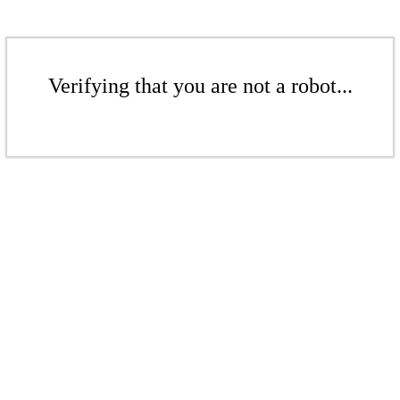
Verifying that you are not a robot...