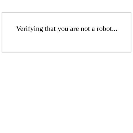
Verifying that you are not a robot...