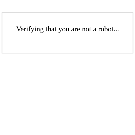
Verifying that you are not a robot...