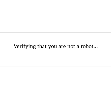
Verifying that you are not a robot...