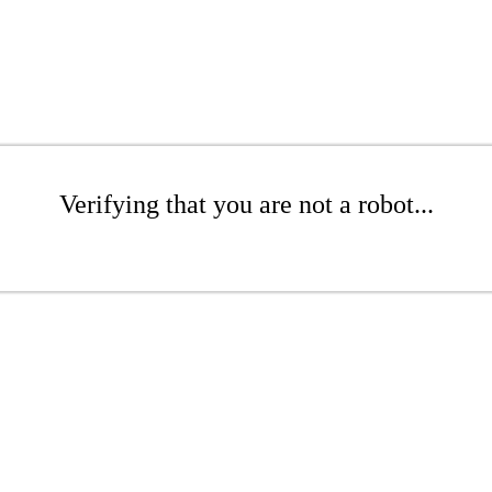
Verifying that you are not a robot...