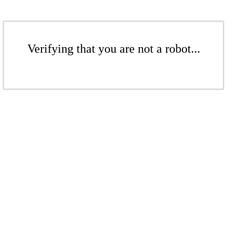
Verifying that you are not a robot...