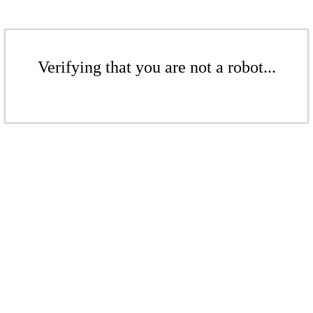
Verifying that you are not a robot...