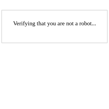
Verifying that you are not a robot...