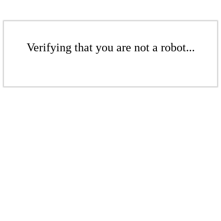
Verifying that you are not a robot...