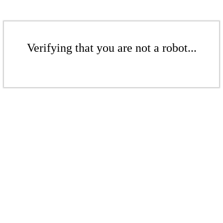
Verifying that you are not a robot...