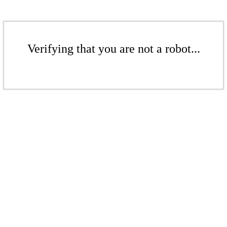
Verifying that you are not a robot...