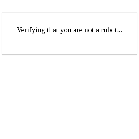
Verifying that you are not a robot...