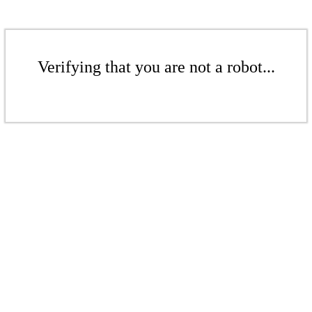
Verifying that you are not a robot...