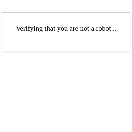
Verifying that you are not a robot...