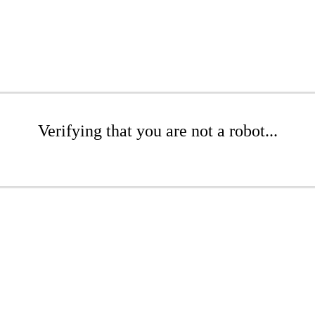
Verifying that you are not a robot...