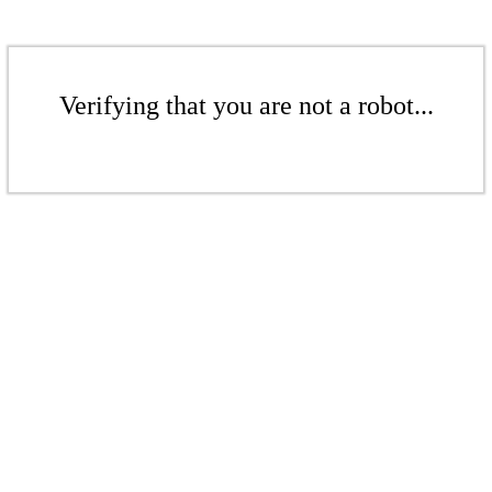
Verifying that you are not a robot...