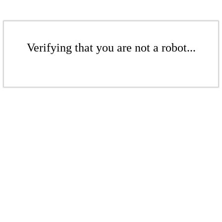
Verifying that you are not a robot...