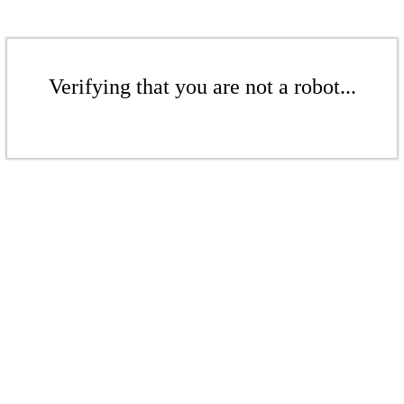
Verifying that you are not a robot...